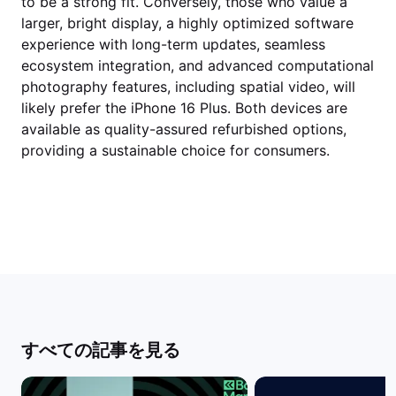
to be a strong fit. Conversely, those who value a
larger, bright display, a highly optimized software
experience with long-term updates, seamless
ecosystem integration, and advanced computational
photography features, including spatial video, will
likely prefer the iPhone 16 Plus. Both devices are
available as quality-assured refurbished options,
providing a sustainable choice for consumers.
すべての記事を見る