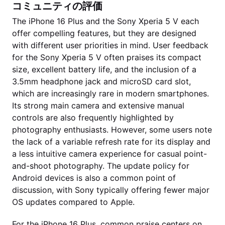
コミュニティの評価
The iPhone 16 Plus and the Sony Xperia 5 V each
offer compelling features, but they are designed
with different user priorities in mind. User feedback
for the Sony Xperia 5 V often praises its compact
size, excellent battery life, and the inclusion of a
3.5mm headphone jack and microSD card slot,
which are increasingly rare in modern smartphones.
Its strong main camera and extensive manual
controls are also frequently highlighted by
photography enthusiasts. However, some users note
the lack of a variable refresh rate for its display and
a less intuitive camera experience for casual point-
and-shoot photography. The update policy for
Android devices is also a common point of
discussion, with Sony typically offering fewer major
OS updates compared to Apple.
For the iPhone 16 Plus, common praise centers on