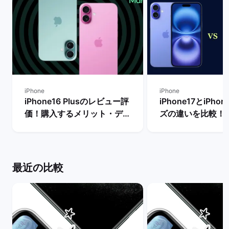
iPhone
iPhone
iPhone16 Plusのレビュー評
iPhone17とiPho
価！購入するメリット・デメ
ズの違いを比較！
リットや他機種との比較 | バ
からどちらを買う
ックマーケット
| バックマーケッ
最近の比較