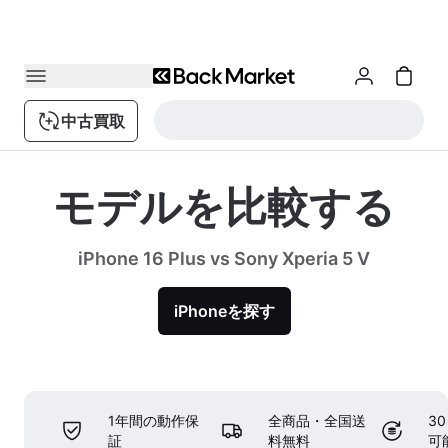
中古買取
モデルを比較する
iPhone 16 Plus vs Sony Xperia 5 V
iPhoneを探す
1年間の動作保
全商品・全国送
3
証
料無料
可