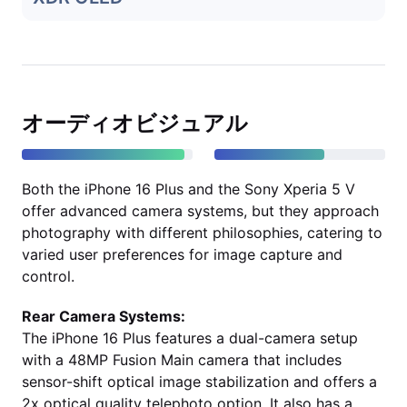
オーディオビジュアル
Both the iPhone 16 Plus and the Sony Xperia 5 V
offer advanced camera systems, but they approach
photography with different philosophies, catering to
varied user preferences for image capture and
control.
Rear Camera Systems:
The iPhone 16 Plus features a dual-camera setup
with a 48MP Fusion Main camera that includes
sensor-shift optical image stabilization and offers a
2x optical quality telephoto option. It also has a