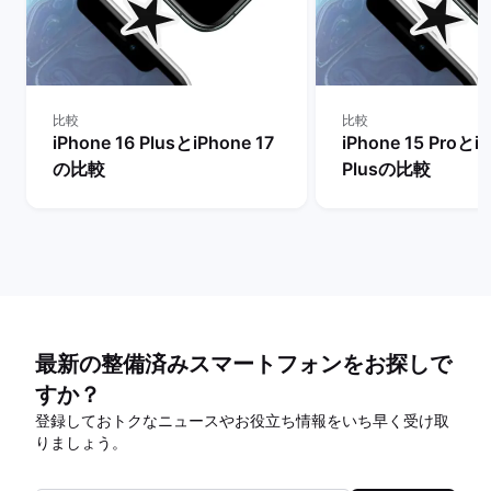
比較
比較
iPhone 16 PlusとiPhone 17
iPhone 15 Proとi
の比較
Plusの比較
最新の整備済みスマートフォンをお探しで
すか？
登録しておトクなニュースやお役立ち情報をいち早く受け取
りましょう。