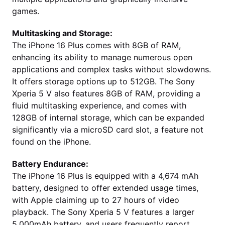
games.
Multitasking and Storage:
The iPhone 16 Plus comes with 8GB of RAM,
enhancing its ability to manage numerous open
applications and complex tasks without slowdowns.
It offers storage options up to 512GB. The Sony
Xperia 5 V also features 8GB of RAM, providing a
fluid multitasking experience, and comes with
128GB of internal storage, which can be expanded
significantly via a microSD card slot, a feature not
found on the iPhone.
Battery Endurance:
The iPhone 16 Plus is equipped with a 4,674 mAh
battery, designed to offer extended usage times,
with Apple claiming up to 27 hours of video
playback. The Sony Xperia 5 V features a larger
5,000mAh battery, and users frequently report