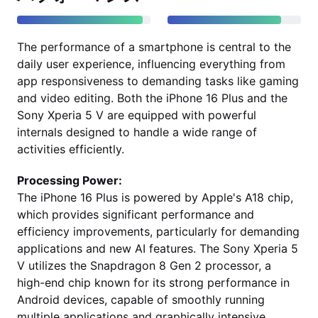
The performance of a smartphone is central to the
daily user experience, influencing everything from
app responsiveness to demanding tasks like gaming
and video editing. Both the iPhone 16 Plus and the
Sony Xperia 5 V are equipped with powerful
internals designed to handle a wide range of
activities efficiently.
Processing Power:
The iPhone 16 Plus is powered by Apple's A18 chip,
which provides significant performance and
efficiency improvements, particularly for demanding
applications and new AI features. The Sony Xperia 5
V utilizes the Snapdragon 8 Gen 2 processor, a
high-end chip known for its strong performance in
Android devices, capable of smoothly running
multiple applications and graphically intensive