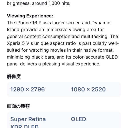
brightness, around 1,000 nits.
Viewing Experience:
The iPhone 16 Plus's larger screen and Dynamic
Island provide an immersive viewing area for
general content consumption and multitasking. The
Xperia 5 V's unique aspect ratio is particularly well-
suited for watching movies in their native format,
minimizing black bars, and its color-accurate OLED
panel delivers a pleasing visual experience.
解像度
1290 x 2796
1080 x 2520
画面の種類
Super Retina
OLED
XDR OLED