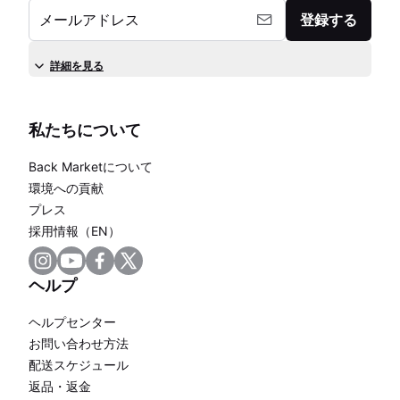
メールアドレス
登録する
詳細を見る
私たちについて
Back Marketについて
環境への貢献
プレス
採用情報（EN）
ヘルプ
ヘルプセンター
お問い合わせ方法
配送スケジュール
返品・返金