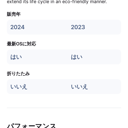
extend its life cycle in an eco-friendly manner.
販売年
2024
2023
最新OSに対応
はい
はい
折りたたみ
いいえ
いいえ
パフォーマンス