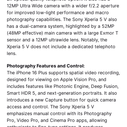
12MP Ultra Wide camera with a wider f/2.2 aperture
for improved low-light performance and macro
photography capabilities. The Sony Xperia 5 V also
has a dual-camera system, highlighted by a 52MP
(48MP effective) main camera with a large Exmor T
sensor and a 12MP ultrawide lens. Notably, the
Xperia 5 V does not include a dedicated telephoto
lens.
Photography Features and Control:
The iPhone 16 Plus supports spatial video recording,
designed for viewing on Apple Vision Pro, and
includes features like Photonic Engine, Deep Fusion,
Smart HDR 5, and next-generation portraits. It also
introduces a new Capture button for quick camera
access and control. The Sony Xperia 5 V
emphasizes manual control with its Photography
Pro, Video Pro, and Cinema Pro apps, allowing