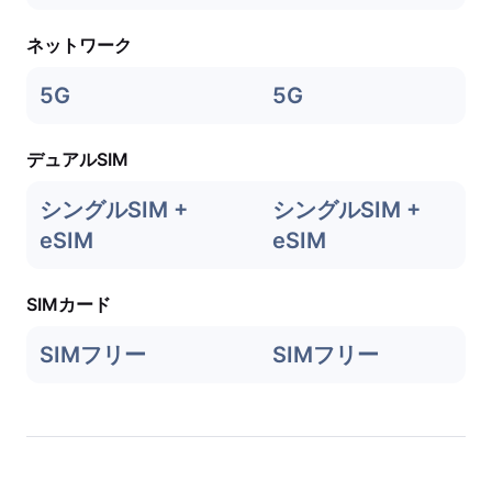
ネットワーク
5G
5G
デュアルSIM
シングルSIM +
シングルSIM +
eSIM
eSIM
SIMカード
SIMフリー
SIMフリー