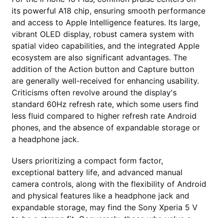
its powerful A18 chip, ensuring smooth performance
and access to Apple Intelligence features. Its large,
vibrant OLED display, robust camera system with
spatial video capabilities, and the integrated Apple
ecosystem are also significant advantages. The
addition of the Action button and Capture button
are generally well-received for enhancing usability.
Criticisms often revolve around the display's
standard 60Hz refresh rate, which some users find
less fluid compared to higher refresh rate Android
phones, and the absence of expandable storage or
a headphone jack.
Users prioritizing a compact form factor,
exceptional battery life, and advanced manual
camera controls, along with the flexibility of Android
and physical features like a headphone jack and
expandable storage, may find the Sony Xperia 5 V