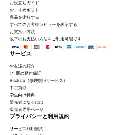
お役立ちガイド
おすすめギフト
商品を比較する
すべてのお客様レビューを表示する
お支払い方法
以下のお支払い方法をご利用可能です
サービス
お友達の紹介
1年間の動作保証
BackUp（修理復旧サービス）
中古買取
学生向け特典
販売者になるには
販売者専用ページ
プライバシーと利用規約
サービス利用規約