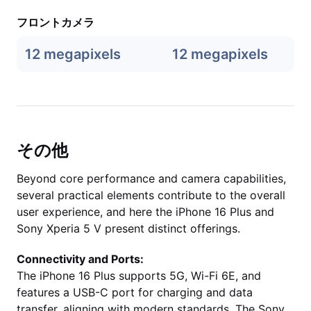
フロントカメラ
12 megapixels
12 megapixels
その他
Beyond core performance and camera capabilities,
several practical elements contribute to the overall
user experience, and here the iPhone 16 Plus and
Sony Xperia 5 V present distinct offerings.
Connectivity and Ports:
The iPhone 16 Plus supports 5G, Wi-Fi 6E, and
features a USB-C port for charging and data
transfer, aligning with modern standards. The Sony