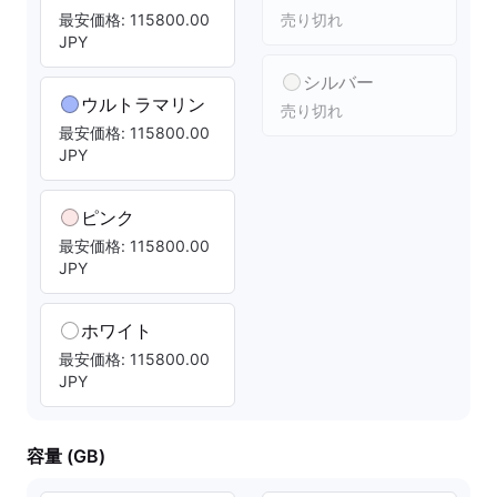
最安価格: 115800.00
売り切れ
JPY
シルバー
ウルトラマリン
売り切れ
最安価格: 115800.00
JPY
ピンク
最安価格: 115800.00
JPY
ホワイト
最安価格: 115800.00
JPY
容量 (GB)