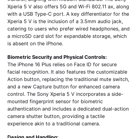
Xperia 5 V also offers 5G and Wi-Fi 802.11 ax, along
with a USB Type-C port. A key differentiator for the
Xperia 5 V is the inclusion of a 3.5mm audio jack,
catering to users who prefer wired headphones, and
a microSD card slot for expandable storage, which
is absent on the iPhone.
Biometric Security and Physical Controls:
The iPhone 16 Plus relies on Face ID for secure
facial recognition. It also features the customizable
Action button, replacing the traditional mute switch,
and a new Capture button for enhanced camera
control. The Sony Xperia 5 V incorporates a side-
mounted fingerprint sensor for biometric
authentication and includes a dedicated dual-action
camera shutter button, providing a tactile
experience akin to a traditional camera.
Design and Handling: