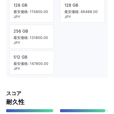
128 GB
128 GB
最安価格: 115800.00
最安価格: 66488.00
JPY
JPY
256 GB
最安価格: 131800.00
JPY
512 GB
最安価格: 147800.00
JPY
スコア
耐久性