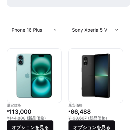
iPhone 16 Plus
Sony Xperia 5 V
最安価格
最安価格
リファービッシュ品の価格：
リファービッシュ品の価格：
113,000
66,488
¥
¥
新品との比較：¥144,800
新品との比較：
¥144,800
(新品価格)
¥190,667
(新品価格)
オプションを見る
オプションを見る