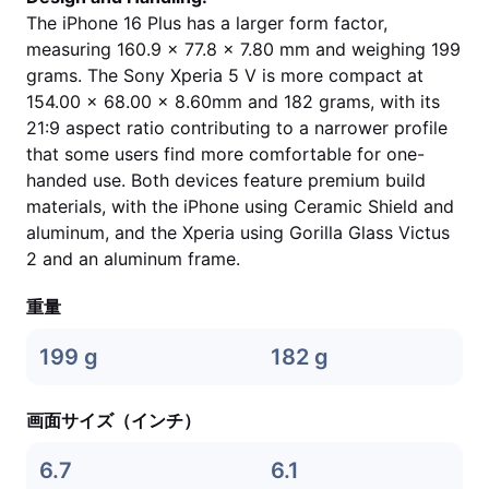
The iPhone 16 Plus has a larger form factor,
measuring 160.9 x 77.8 x 7.80 mm and weighing 199
grams. The Sony Xperia 5 V is more compact at
154.00 x 68.00 x 8.60mm and 182 grams, with its
21:9 aspect ratio contributing to a narrower profile
that some users find more comfortable for one-
handed use. Both devices feature premium build
materials, with the iPhone using Ceramic Shield and
aluminum, and the Xperia using Gorilla Glass Victus
2 and an aluminum frame.
重量
199 g
182 g
画面サイズ（インチ）
6.7
6.1