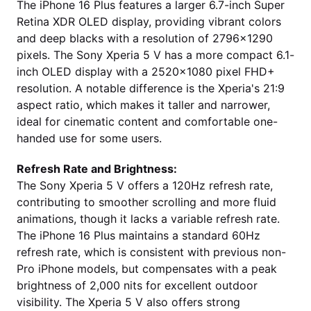
The iPhone 16 Plus features a larger 6.7-inch Super
Retina XDR OLED display, providing vibrant colors
and deep blacks with a resolution of 2796x1290
pixels. The Sony Xperia 5 V has a more compact 6.1-
inch OLED display with a 2520x1080 pixel FHD+
resolution. A notable difference is the Xperia's 21:9
aspect ratio, which makes it taller and narrower,
ideal for cinematic content and comfortable one-
handed use for some users.
Refresh Rate and Brightness:
The Sony Xperia 5 V offers a 120Hz refresh rate,
contributing to smoother scrolling and more fluid
animations, though it lacks a variable refresh rate.
The iPhone 16 Plus maintains a standard 60Hz
refresh rate, which is consistent with previous non-
Pro iPhone models, but compensates with a peak
brightness of 2,000 nits for excellent outdoor
visibility. The Xperia 5 V also offers strong