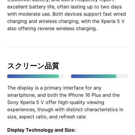
excellent battery life, often lasting up to two days
with moderate use. Both devices support fast wired
charging and wireless charging, with the Xperia 5 V
also offering reverse wireless charging.
スクリーン品質
The display is a primary interface for any
smartphone, and both the iPhone 16 Plus and the
Sony Xperia 5 V offer high-quality viewing
experiences, though with distinct characteristics in
size, aspect ratio, and refresh rate.
Display Technology and Size: