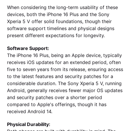
When considering the long-term usability of these
devices, both the iPhone 16 Plus and the Sony
Xperia 5 V offer solid foundations, though their
software support timelines and physical designs
present different expectations for longevity.
Software Support:
The iPhone 16 Plus, being an Apple device, typically
receives iOS updates for an extended period, often
five to seven years from its release, ensuring access
to the latest features and security patches for a
considerable duration. The Sony Xperia 5 V, running
Android, generally receives fewer major OS updates
and security patches over a shorter period
compared to Apple's offerings, though it has
received Android 14.
Physical Durability: