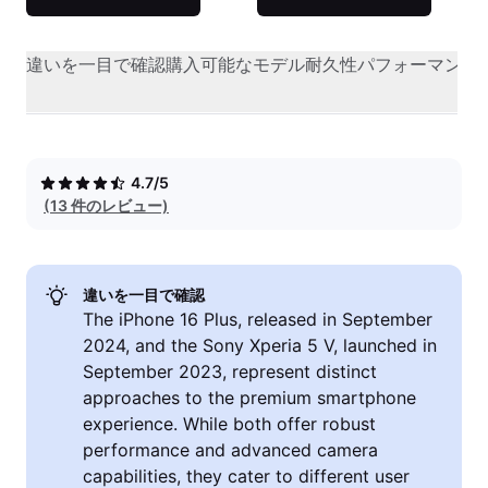
違いを一目で確認
購入可能なモデル
耐久性
パフォーマンス
4.7/5
(13 件のレビュー)
違いを一目で確認
The iPhone 16 Plus, released in September
2024, and the Sony Xperia 5 V, launched in
September 2023, represent distinct
approaches to the premium smartphone
experience. While both offer robust
performance and advanced camera
capabilities, they cater to different user