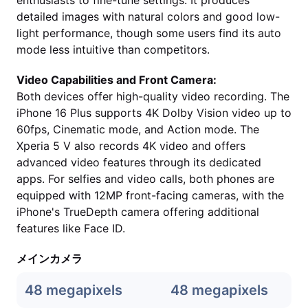
enthusiasts to fine-tune settings. It produces
detailed images with natural colors and good low-
light performance, though some users find its auto
mode less intuitive than competitors.
Video Capabilities and Front Camera:
Both devices offer high-quality video recording. The
iPhone 16 Plus supports 4K Dolby Vision video up to
60fps, Cinematic mode, and Action mode. The
Xperia 5 V also records 4K video and offers
advanced video features through its dedicated
apps. For selfies and video calls, both phones are
equipped with 12MP front-facing cameras, with the
iPhone's TrueDepth camera offering additional
features like Face ID.
メインカメラ
48 megapixels
48 megapixels