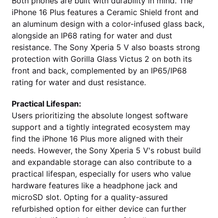
Both phones are built with durability in mind. The
iPhone 16 Plus features a Ceramic Shield front and
an aluminum design with a color-infused glass back,
alongside an IP68 rating for water and dust
resistance. The Sony Xperia 5 V also boasts strong
protection with Gorilla Glass Victus 2 on both its
front and back, complemented by an IP65/IP68
rating for water and dust resistance.
Practical Lifespan:
Users prioritizing the absolute longest software
support and a tightly integrated ecosystem may
find the iPhone 16 Plus more aligned with their
needs. However, the Sony Xperia 5 V's robust build
and expandable storage can also contribute to a
practical lifespan, especially for users who value
hardware features like a headphone jack and
microSD slot. Opting for a quality-assured
refurbished option for either device can further