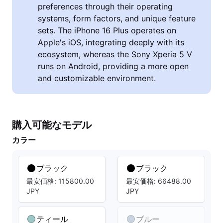
preferences through their operating
systems, form factors, and unique feature
sets. The iPhone 16 Plus operates on
Apple's iOS, integrating deeply with its
ecosystem, whereas the Sony Xperia 5 V
runs on Android, providing a more open
and customizable environment.
購入可能なモデル
カラー
ブラック
ブラック
最安価格: 115800.00
最安価格: 66488.00
JPY
JPY
ティール
ブルー