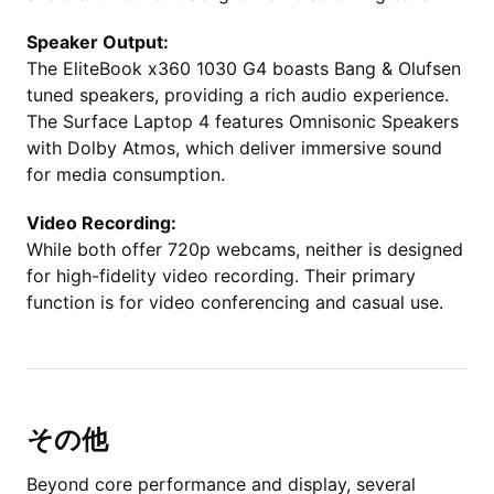
Speaker Output:
The EliteBook x360 1030 G4 boasts Bang & Olufsen
tuned speakers, providing a rich audio experience.
The Surface Laptop 4 features Omnisonic Speakers
with Dolby Atmos, which deliver immersive sound
for media consumption.
Video Recording:
While both offer 720p webcams, neither is designed
for high-fidelity video recording. Their primary
function is for video conferencing and casual use.
その他
Beyond core performance and display, several