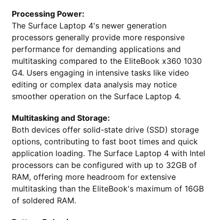
Processing Power:
The Surface Laptop 4's newer generation
processors generally provide more responsive
performance for demanding applications and
multitasking compared to the EliteBook x360 1030
G4. Users engaging in intensive tasks like video
editing or complex data analysis may notice
smoother operation on the Surface Laptop 4.
Multitasking and Storage:
Both devices offer solid-state drive (SSD) storage
options, contributing to fast boot times and quick
application loading. The Surface Laptop 4 with Intel
processors can be configured with up to 32GB of
RAM, offering more headroom for extensive
multitasking than the EliteBook's maximum of 16GB
of soldered RAM.