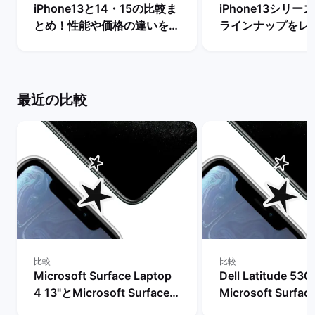
iPhone13と14・15の比較ま
iPhone13シリ
とめ！性能や価格の違いを解
ラインナップをレ
説【今買うならどっちがい
【一番人気の色は？
い？】 | バックマーケット
クマーケット
最近の比較
比較
比較
Microsoft Surface Laptop
Dell Latitude 53
4 13"とMicrosoft Surface
Microsoft Surfac
Laptop 4 15"の比較
4 15"の比較