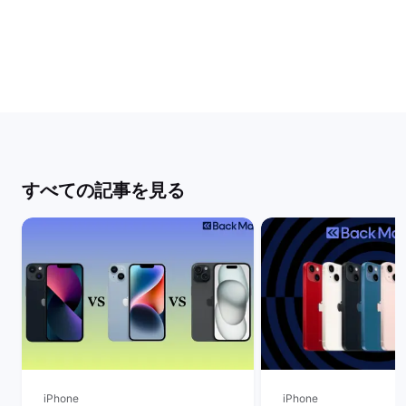
すべての記事を見る
iPhone
iPhone