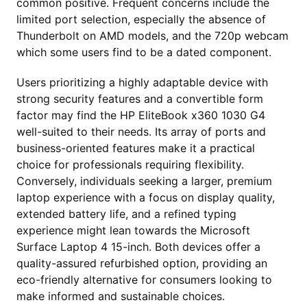
common positive. Frequent concerns include the
limited port selection, especially the absence of
Thunderbolt on AMD models, and the 720p webcam
which some users find to be a dated component.
Users prioritizing a highly adaptable device with
strong security features and a convertible form
factor may find the HP EliteBook x360 1030 G4
well-suited to their needs. Its array of ports and
business-oriented features make it a practical
choice for professionals requiring flexibility.
Conversely, individuals seeking a larger, premium
laptop experience with a focus on display quality,
extended battery life, and a refined typing
experience might lean towards the Microsoft
Surface Laptop 4 15-inch. Both devices offer a
quality-assured refurbished option, providing an
eco-friendly alternative for consumers looking to
make informed and sustainable choices.