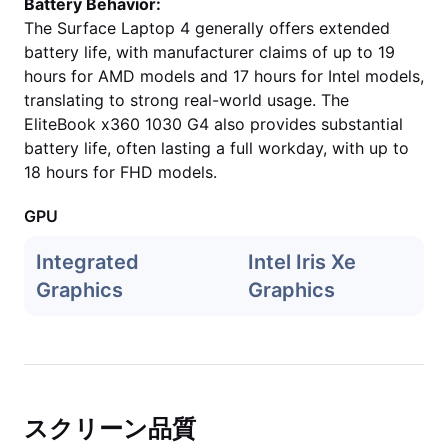
Battery Behavior:
The Surface Laptop 4 generally offers extended
battery life, with manufacturer claims of up to 19
hours for AMD models and 17 hours for Intel models,
translating to strong real-world usage. The
EliteBook x360 1030 G4 also provides substantial
battery life, often lasting a full workday, with up to
18 hours for FHD models.
GPU
Integrated
Intel Iris Xe
Graphics
Graphics
スクリーン品質