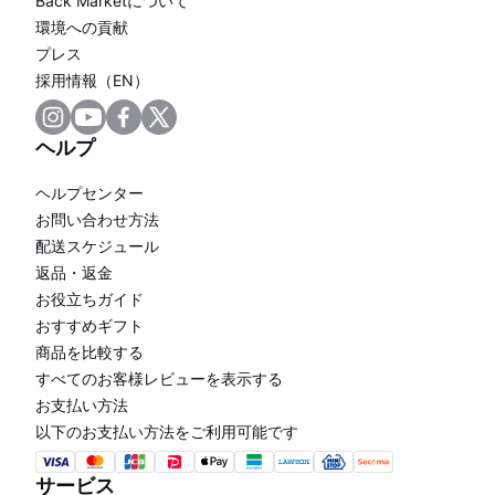
Back Marketについて
環境への貢献
プレス
採用情報（EN）
ヘルプ
ヘルプセンター
お問い合わせ方法
配送スケジュール
返品・返金
お役立ちガイド
おすすめギフト
商品を比較する
すべてのお客様レビューを表示する
お支払い方法
以下のお支払い方法をご利用可能です
サービス