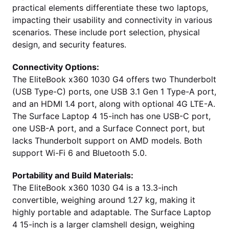
practical elements differentiate these two laptops,
impacting their usability and connectivity in various
scenarios. These include port selection, physical
design, and security features.
Connectivity Options:
The EliteBook x360 1030 G4 offers two Thunderbolt
(USB Type-C) ports, one USB 3.1 Gen 1 Type-A port,
and an HDMI 1.4 port, along with optional 4G LTE-A.
The Surface Laptop 4 15-inch has one USB-C port,
one USB-A port, and a Surface Connect port, but
lacks Thunderbolt support on AMD models. Both
support Wi-Fi 6 and Bluetooth 5.0.
Portability and Build Materials:
The EliteBook x360 1030 G4 is a 13.3-inch
convertible, weighing around 1.27 kg, making it
highly portable and adaptable. The Surface Laptop
4 15-inch is a larger clamshell design, weighing