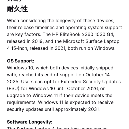
耐久性
When considering the longevity of these devices,
their release timelines and operating system support
are key factors. The HP EliteBook x360 1030 G4,
released in 2019, and the Microsoft Surface Laptop
4 15-inch, released in 2021, both run on Windows.
OS Support:
Windows 10, which both devices initially shipped
with, reached its end of support on October 14,
2025. Users can opt for Extended Security Updates
(ESU) for Windows 10 until October 2026, or
upgrade to Windows 11 if their device meets the
requirements. Windows 11 is expected to receive
security updates until approximately 2031.
Software Longevity:
The Surface Laptop 4, being two years newer,