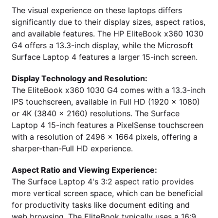
The visual experience on these laptops differs
significantly due to their display sizes, aspect ratios,
and available features. The HP EliteBook x360 1030
G4 offers a 13.3-inch display, while the Microsoft
Surface Laptop 4 features a larger 15-inch screen.
Display Technology and Resolution:
The EliteBook x360 1030 G4 comes with a 13.3-inch
IPS touchscreen, available in Full HD (1920 x 1080)
or 4K (3840 x 2160) resolutions. The Surface
Laptop 4 15-inch features a PixelSense touchscreen
with a resolution of 2496 x 1664 pixels, offering a
sharper-than-Full HD experience.
Aspect Ratio and Viewing Experience:
The Surface Laptop 4's 3:2 aspect ratio provides
more vertical screen space, which can be beneficial
for productivity tasks like document editing and
web browsing. The EliteBook typically uses a 16:9