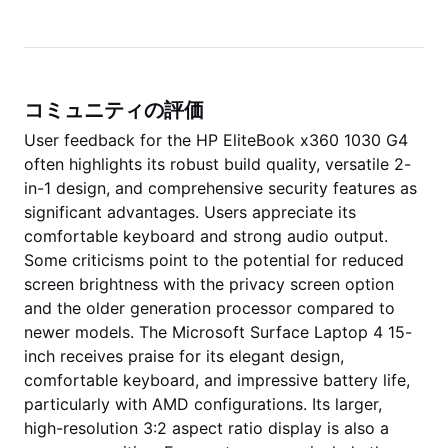
コミュニティの評価
User feedback for the HP EliteBook x360 1030 G4
often highlights its robust build quality, versatile 2-
in-1 design, and comprehensive security features as
significant advantages. Users appreciate its
comfortable keyboard and strong audio output.
Some criticisms point to the potential for reduced
screen brightness with the privacy screen option
and the older generation processor compared to
newer models. The Microsoft Surface Laptop 4 15-
inch receives praise for its elegant design,
comfortable keyboard, and impressive battery life,
particularly with AMD configurations. Its larger,
high-resolution 3:2 aspect ratio display is also a