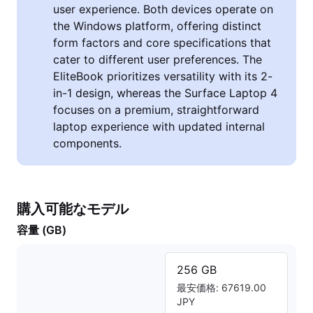
user experience. Both devices operate on
the Windows platform, offering distinct
form factors and core specifications that
cater to different user preferences. The
EliteBook prioritizes versatility with its 2-
in-1 design, whereas the Surface Laptop 4
focuses on a premium, straightforward
laptop experience with updated internal
components.
購入可能なモデル
容量 (GB)
256 GB
最安価格: 67619.00
JPY