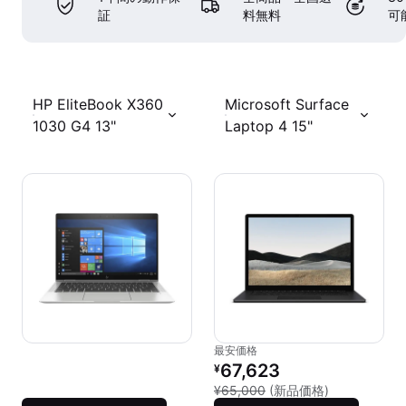
証
料無料
可
HP EliteBook X360
Microsoft Surface
1030 G4 13"
Laptop 4 15"
最安価格
リファービッシュ品の価格：
67,623
¥
新品との比較：
¥65,000
(新品価格)