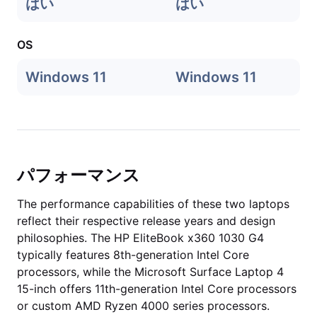
はい
はい
OS
Windows 11
Windows 11
パフォーマンス
The performance capabilities of these two laptops
reflect their respective release years and design
philosophies. The HP EliteBook x360 1030 G4
typically features 8th-generation Intel Core
processors, while the Microsoft Surface Laptop 4
15-inch offers 11th-generation Intel Core processors
or custom AMD Ryzen 4000 series processors.