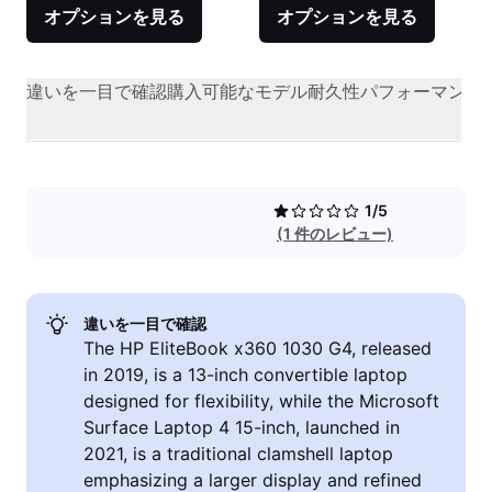
オプションを見る
オプションを見る
違いを一目で確認
購入可能なモデル
耐久性
パフォーマンス
1/5
(1 件のレビュー)
違いを一目で確認
The HP EliteBook x360 1030 G4, released
in 2019, is a 13-inch convertible laptop
designed for flexibility, while the Microsoft
Surface Laptop 4 15-inch, launched in
2021, is a traditional clamshell laptop
emphasizing a larger display and refined