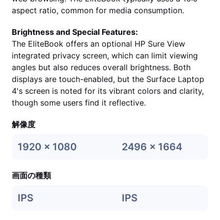
aspect ratio, common for media consumption.
Brightness and Special Features:
The EliteBook offers an optional HP Sure View
integrated privacy screen, which can limit viewing
angles but also reduces overall brightness. Both
displays are touch-enabled, but the Surface Laptop
4's screen is noted for its vibrant colors and clarity,
though some users find it reflective.
解像度
1920 x 1080
2496 x 1664
画面の種類
IPS
IPS