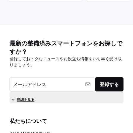
最新の整備済みスマートフォンをお探しで
すか？
登録しておトクなニュースやお役立ち情報をいち早く受け取
りましょう。
メールアドレス
登録する
詳細を見る
私たちについて