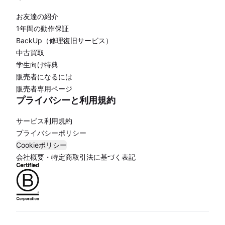
お友達の紹介
1年間の動作保証
BackUp（修理復旧サービス）
中古買取
学生向け特典
販売者になるには
販売者専用ページ
プライバシーと利用規約
サービス利用規約
プライバシーポリシー
Cookieポリシー
会社概要・特定商取引法に基づく表記