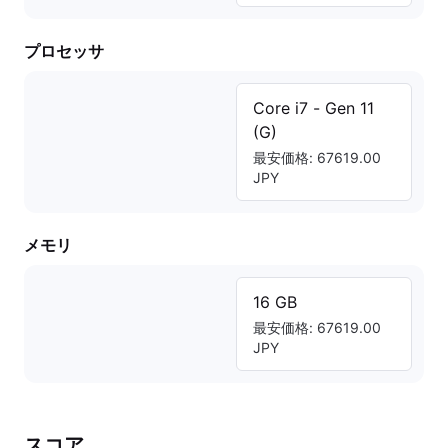
プロセッサ
Core i7 - Gen 11
(G)
最安価格: 67619.00
JPY
メモリ
16 GB
最安価格: 67619.00
JPY
スコア