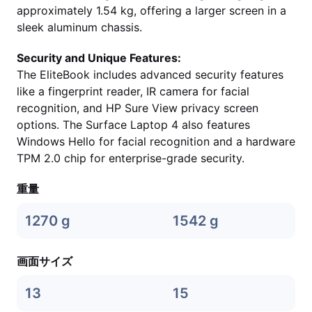
approximately 1.54 kg, offering a larger screen in a
sleek aluminum chassis.
Security and Unique Features:
The EliteBook includes advanced security features
like a fingerprint reader, IR camera for facial
recognition, and HP Sure View privacy screen
options. The Surface Laptop 4 also features
Windows Hello for facial recognition and a hardware
TPM 2.0 chip for enterprise-grade security.
重量
1270 g
1542 g
画面サイズ
13
15