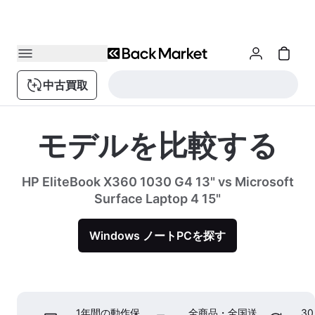
中古買取
モデルを比較する
HP EliteBook X360 1030 G4 13" vs Microsoft
Surface Laptop 4 15"
Windows ノートPCを探す
1年間の動作保
全商品・全国送
3