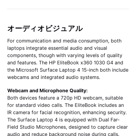
オーディオビジュアル
For communication and media consumption, both
laptops integrate essential audio and visual
components, though with varying levels of quality
and features. The HP EliteBook x360 1030 G4 and
the Microsoft Surface Laptop 4 15-inch both include
webcams and integrated audio systems.
Webcam and Microphone Quality:
Both devices feature a 720p HD webcam, suitable
for standard video calls. The EliteBook includes an
IR camera for facial recognition, enhancing security.
The Surface Laptop 4 is equipped with Dual Far-
Field Studio Microphones, designed to capture clear
audio and reduce background noise during calls.