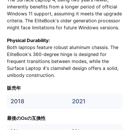
inherently benefits from a longer period of official
Windows 11 support, assuming it meets the upgrade
criteria. The EliteBook's older generation processor
might face limitations for future Windows versions.
Physical Durability:
Both laptops feature robust aluminum chassis. The
EliteBook's 360-degree hinge is designed for
frequent transitions between modes, while the
Surface Laptop 4's clamshell design offers a solid,
unibody construction.
販売年
2018
2021
最後のOsの互換性